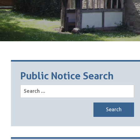
Public Notice Search
Search
for: