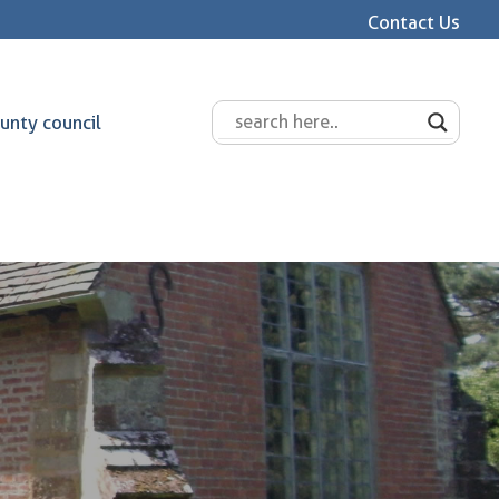
Contact Us
unty council