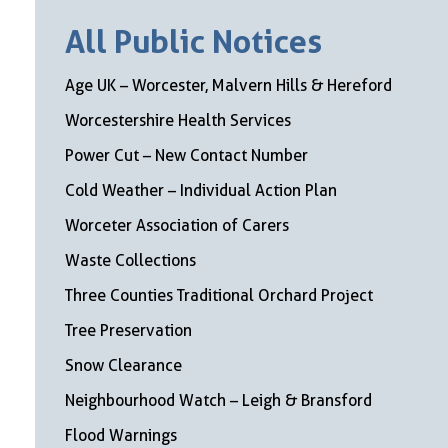
All Public Notices
Age UK – Worcester, Malvern Hills & Hereford
Worcestershire Health Services
Power Cut – New Contact Number
Cold Weather – Individual Action Plan
Worceter Association of Carers
Waste Collections
Three Counties Traditional Orchard Project
Tree Preservation
Snow Clearance
Neighbourhood Watch – Leigh & Bransford
Flood Warnings