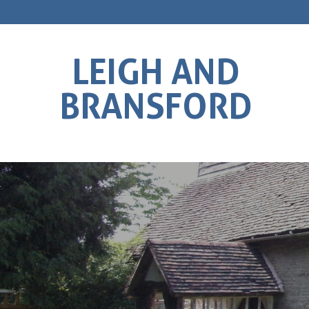
LEIGH AND
BRANSFORD