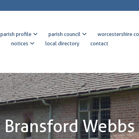
parish profile
parish council
worcestershire co
notices
local directory
contact
Bransford Webbs