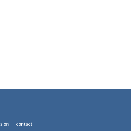
s on
contact