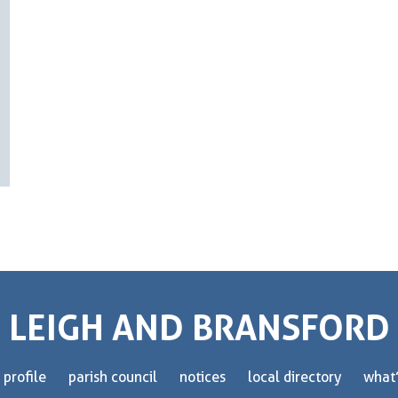
LEIGH AND BRANSFORD
 profile
parish council
notices
local directory
what’