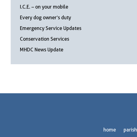
I.C.E. – on your mobile
Every dog owner’s duty
Emergency Service Updates
Conservation Services
MHDC News Update
home
parish