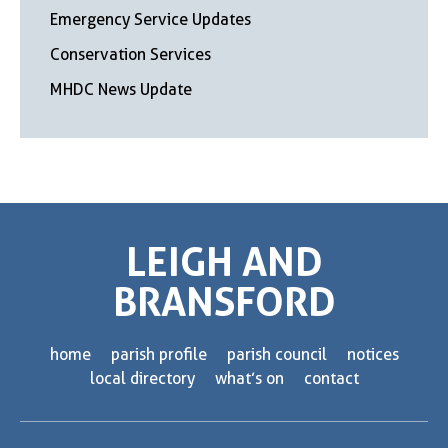
Emergency Service Updates
Conservation Services
MHDC News Update
LEIGH AND
BRANSFORD
home
parish profile
parish council
notices
local directory
what’s on
contact