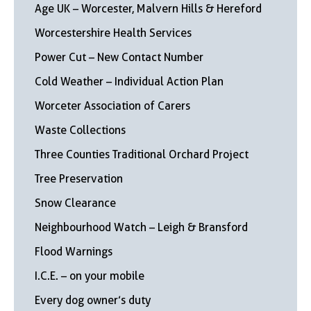
Age UK – Worcester, Malvern Hills & Hereford
Worcestershire Health Services
Power Cut – New Contact Number
Cold Weather – Individual Action Plan
Worceter Association of Carers
Waste Collections
Three Counties Traditional Orchard Project
Tree Preservation
Snow Clearance
Neighbourhood Watch – Leigh & Bransford
Flood Warnings
I.C.E. – on your mobile
Every dog owner’s duty