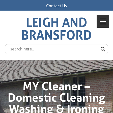
Contact Us
LEIGH AND
BRANSFORD
MY Cleaner –
Domestic Cleaning
Washing & Ironing