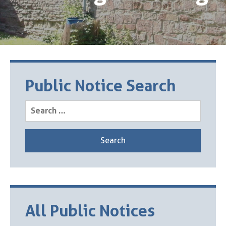
Public Notice Search
Search
for:
All Public Notices