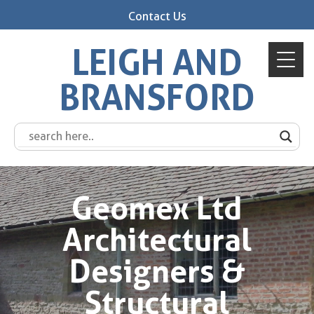
Contact Us
LEIGH AND
BRANSFORD
Geomex Ltd
Architectural
Designers &
Structural