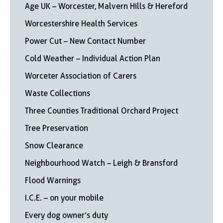
Age UK – Worcester, Malvern Hills & Hereford
Worcestershire Health Services
Power Cut – New Contact Number
Cold Weather – Individual Action Plan
Worceter Association of Carers
Waste Collections
Three Counties Traditional Orchard Project
Tree Preservation
Snow Clearance
Neighbourhood Watch – Leigh & Bransford
Flood Warnings
I.C.E. – on your mobile
Every dog owner’s duty