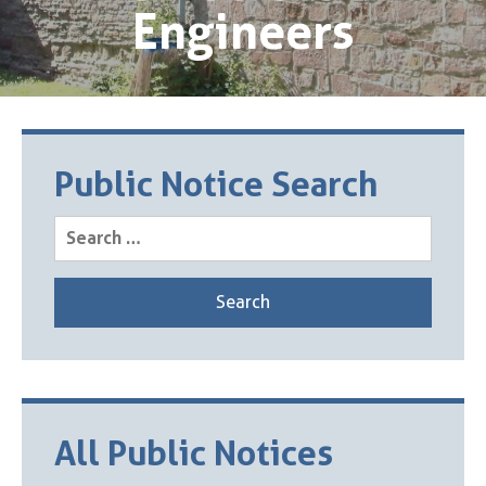
Engineers
Public Notice Search
Search
for:
All Public Notices