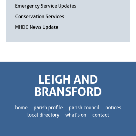
Emergency Service Updates
Conservation Services
MHDC News Update
LEIGH AND
BRANSFORD
home
parish profile
parish council
notices
local directory
what’s on
contact