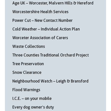
Age UK – Worcester, Malvern Hills & Hereford
Worcestershire Health Services
Power Cut – New Contact Number
Cold Weather – Individual Action Plan
Worceter Association of Carers
Waste Collections
Three Counties Traditional Orchard Project
Tree Preservation
Snow Clearance
Neighbourhood Watch – Leigh & Bransford
Flood Warnings
I.C.E. – on your mobile
Every dog owner’s duty