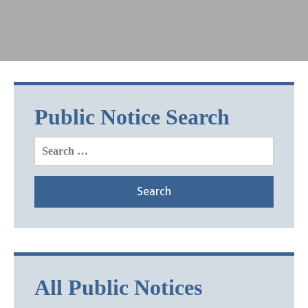
Public Notice Search
Search
for:
All Public Notices