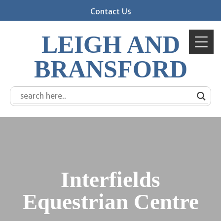
Contact Us
LEIGH AND
BRANSFORD
Interfields
Equestrian Centre