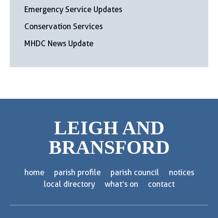
Emergency Service Updates
Conservation Services
MHDC News Update
LEIGH AND
BRANSFORD
home
parish profile
parish council
notices
local directory
what’s on
contact