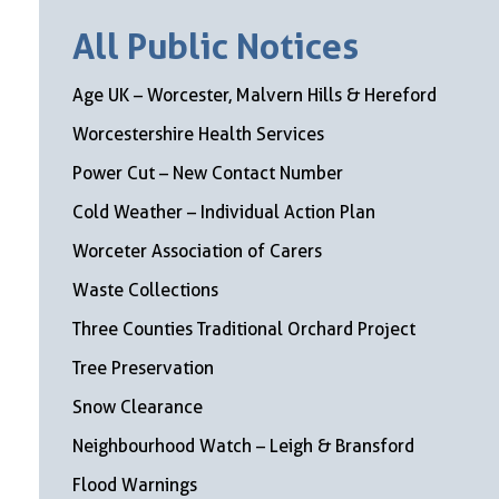
All Public Notices
Age UK – Worcester, Malvern Hills & Hereford
Worcestershire Health Services
Power Cut – New Contact Number
Cold Weather – Individual Action Plan
Worceter Association of Carers
Waste Collections
Three Counties Traditional Orchard Project
Tree Preservation
Snow Clearance
Neighbourhood Watch – Leigh & Bransford
Flood Warnings