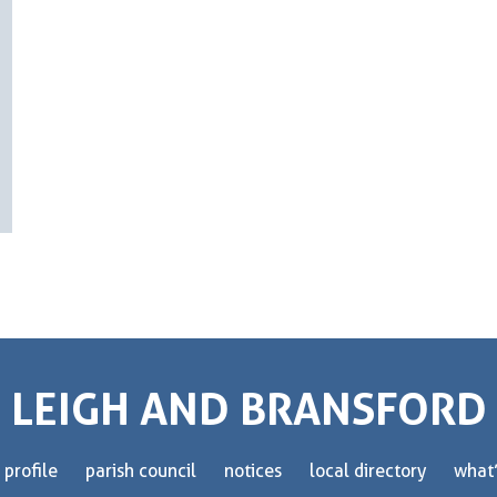
LEIGH AND BRANSFORD
 profile
parish council
notices
local directory
what’