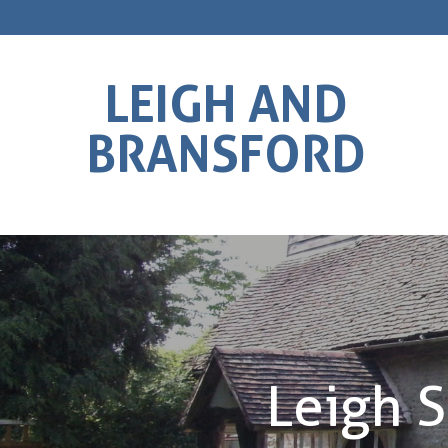
LEIGH AND
BRANSFORD
Leigh S