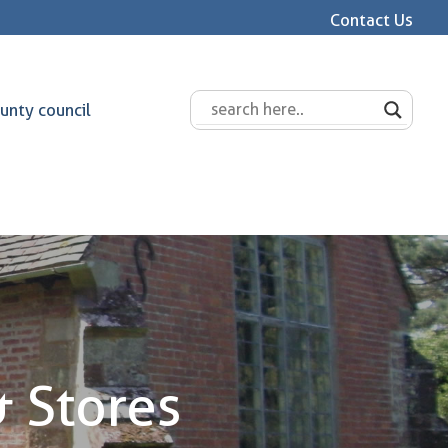
Contact Us
unty council
& Stores