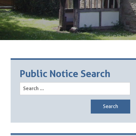
Public Notice Search
Search
for: