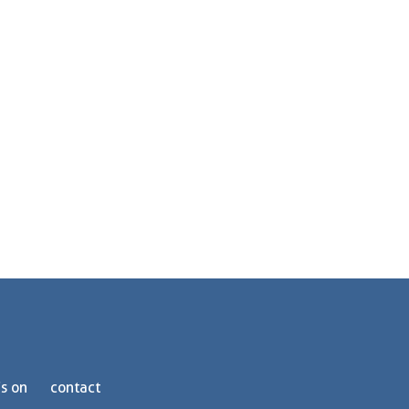
s on
contact