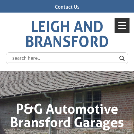
Contact Us
LEIGH AND
BRANSFORD
P&G Automotive
Bransford Garages