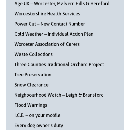
Age UK – Worcester, Malvern Hills & Hereford
Worcestershire Health Services
Power Cut – New Contact Number
Cold Weather – Individual Action Plan
Worceter Association of Carers
Waste Collections
Three Counties Traditional Orchard Project
Tree Preservation
Snow Clearance
Neighbourhood Watch – Leigh & Bransford
Flood Warnings
I.C.E. – on your mobile
Every dog owner’s duty