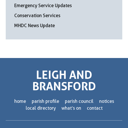
Emergency Service Updates
Conservation Services
MHDC News Update
LEIGH AND
BRANSFORD
home
parish profile
parish council
notices
local directory
what’s on
contact