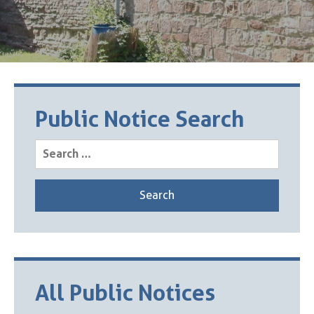
Public Notice Search
Search
for:
All Public Notices