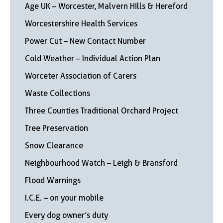
Age UK – Worcester, Malvern Hills & Hereford
Worcestershire Health Services
Power Cut – New Contact Number
Cold Weather – Individual Action Plan
Worceter Association of Carers
Waste Collections
Three Counties Traditional Orchard Project
Tree Preservation
Snow Clearance
Neighbourhood Watch – Leigh & Bransford
Flood Warnings
I.C.E. – on your mobile
Every dog owner’s duty