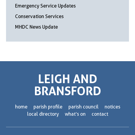
Emergency Service Updates
Conservation Services
MHDC News Update
LEIGH AND
BRANSFORD
home
parish profile
parish council
notices
local directory
what’s on
contact