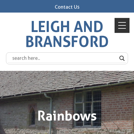
Contact Us
LEIGH AND
BRANSFORD
Rainbows