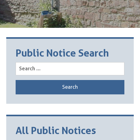
Public Notice Search
Search
for:
All Public Notices