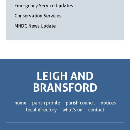
Emergency Service Updates
Conservation Services
MHDC News Update
LEIGH AND
BRANSFORD
home
parish profile
parish council
notices
local directory
what’s on
contact