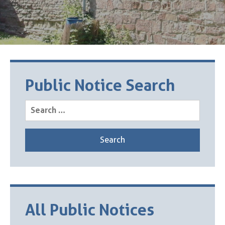
Public Notice Search
Search
for:
All Public Notices