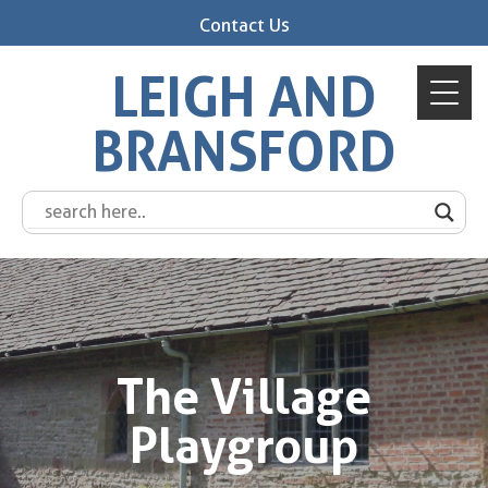
Contact Us
LEIGH AND
BRANSFORD
The Village
Playgroup