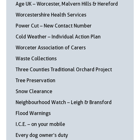
Age UK – Worcester, Malvern Hills & Hereford
Worcestershire Health Services
Power Cut – New Contact Number
Cold Weather – Individual Action Plan
Worceter Association of Carers
Waste Collections
Three Counties Traditional Orchard Project
Tree Preservation
Snow Clearance
Neighbourhood Watch – Leigh & Bransford
Flood Warnings
I.C.E. – on your mobile
Every dog owner’s duty