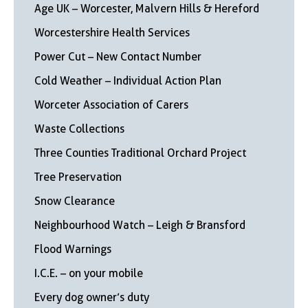
Age UK – Worcester, Malvern Hills & Hereford
Worcestershire Health Services
Power Cut – New Contact Number
Cold Weather – Individual Action Plan
Worceter Association of Carers
Waste Collections
Three Counties Traditional Orchard Project
Tree Preservation
Snow Clearance
Neighbourhood Watch – Leigh & Bransford
Flood Warnings
I.C.E. – on your mobile
Every dog owner’s duty