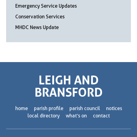
Emergency Service Updates
Conservation Services
MHDC News Update
LEIGH AND
BRANSFORD
home
parish profile
parish council
notices
local directory
what’s on
contact