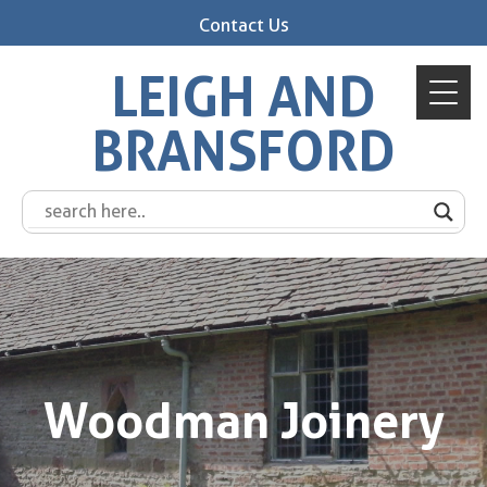
Contact Us
LEIGH AND
BRANSFORD
Woodman Joinery