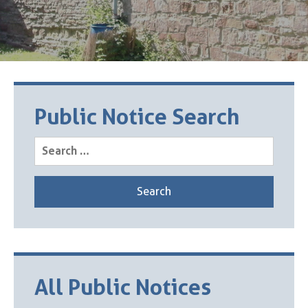
Public Notice Search
Search
for:
All Public Notices