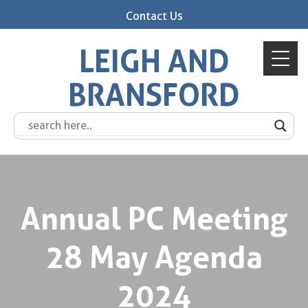
Contact Us
LEIGH AND
BRANSFORD
Annual PC Meeting
28 May Agenda
2024