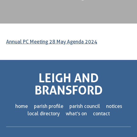
Annual PC Meeting 28 May Agenda 2024
LEIGH AND
BRANSFORD
home
parish profile
parish council
notices
local directory
what’s on
contact