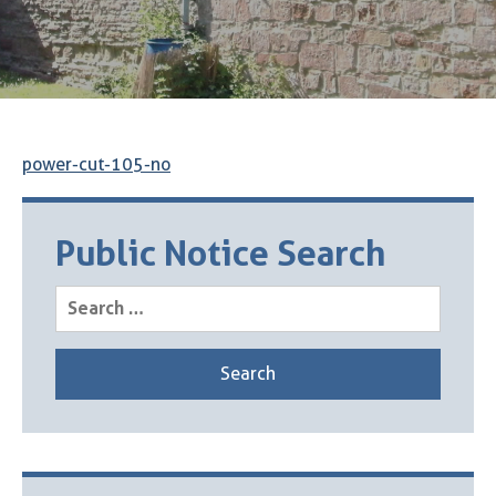
power-cut-105-no
Public Notice Search
Search
for: