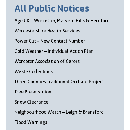
All Public Notices
Age UK – Worcester, Malvern Hills & Hereford
Worcestershire Health Services
Power Cut – New Contact Number
Cold Weather – Individual Action Plan
Worceter Association of Carers
Waste Collections
Three Counties Traditional Orchard Project
Tree Preservation
Snow Clearance
Neighbourhood Watch – Leigh & Bransford
Flood Warnings