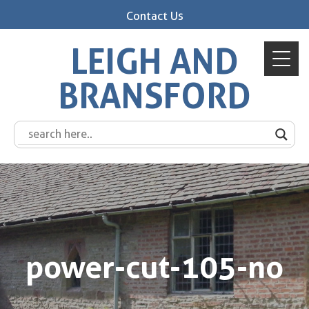
Contact Us
LEIGH AND
BRANSFORD
power-cut-105-no