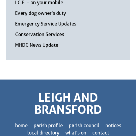
I.C.E. – on your mobile
Every dog owner’s duty
Emergency Service Updates
Conservation Services
MHDC News Update
LEIGH AND
BRANSFORD
home
parish profile
parish council
notices
local directory
what’s on
contact